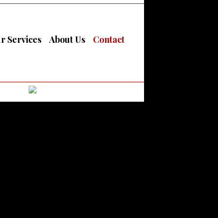
r Services
About Us
Contact