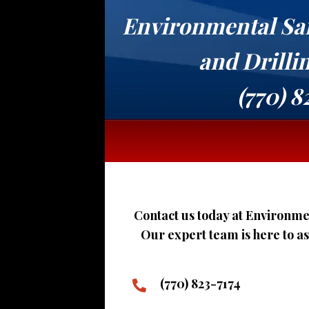
Environmental Sa
and Drilli
(770) 8
Contact us today at Environmen
Our expert team is here to a
(770) 823-7174