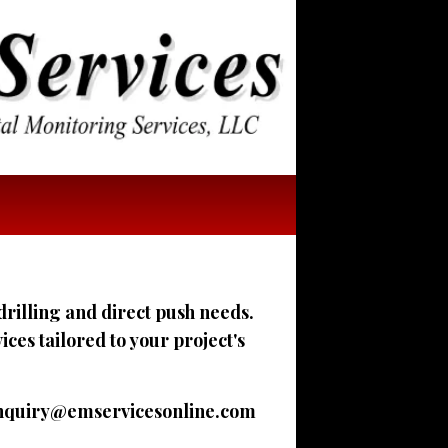
drilling and direct push needs.
es tailored to your project's
nquiry@emservicesonline.com