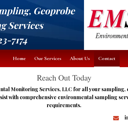
mpling, Geoprobe
ng Services
23-7174
Home
Our Services
About Us
Contact
Reach Out Today
tal Monitoring Services, LLC for all your sampling, 
ssist with comprehensive environmental sampling servic
requirements.
i