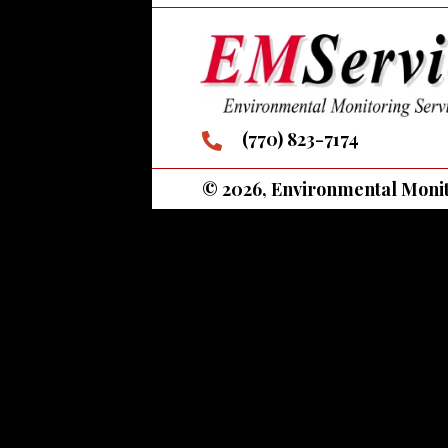
(770) 823-7174
© 2026, Environmental Monito