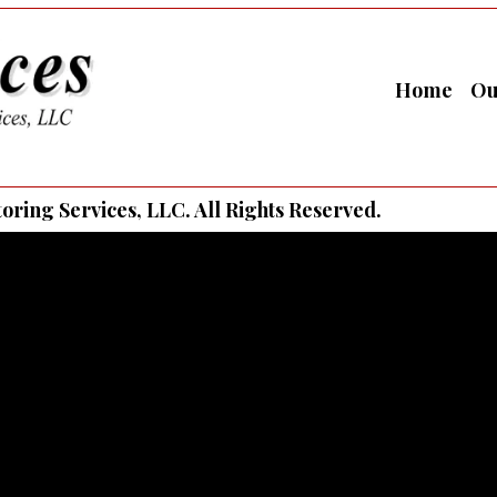
Home
Ou
ring Services, LLC. All Rights Reserved.